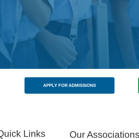
APPLY FOR ADMISSIONS
Quick Links
Our Association