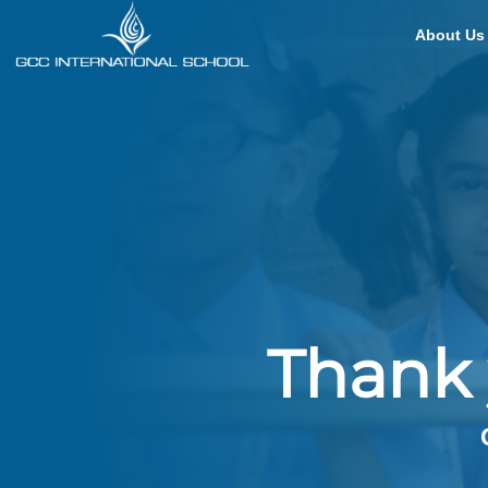
About Us
Thank 