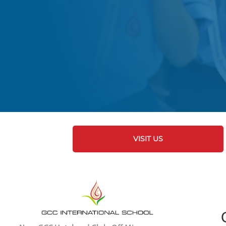
VISIT US