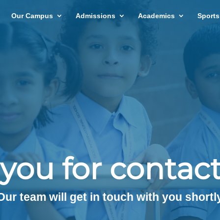
Our Campus
Admissions
Academics
Sports
you for contact
Our team will get in touch with you shortl