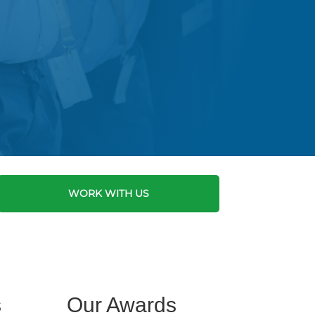
WORK WITH US
s
Our Awards