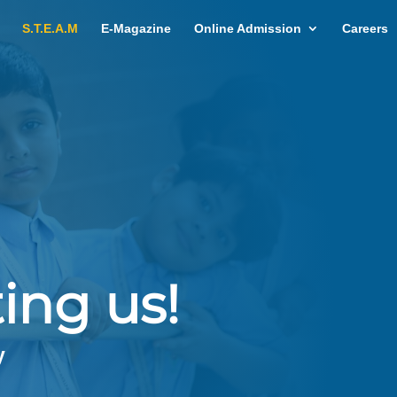
S.T.E.A.M
E-Magazine
Online Admission
Careers
ing us!
y