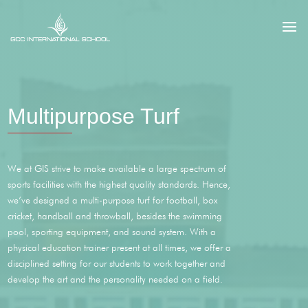
Multipurpose Turf
We at GIS strive to make available a large spectrum of
sports facilities with the highest quality standards. Hence,
we’ve designed a multi-purpose turf for football, box
cricket, handball and throwball, besides the swimming
pool, sporting equipment, and sound system. With a
physical education trainer present at all times, we offer a
disciplined setting for our students to work together and
develop the art and the personality needed on a field.