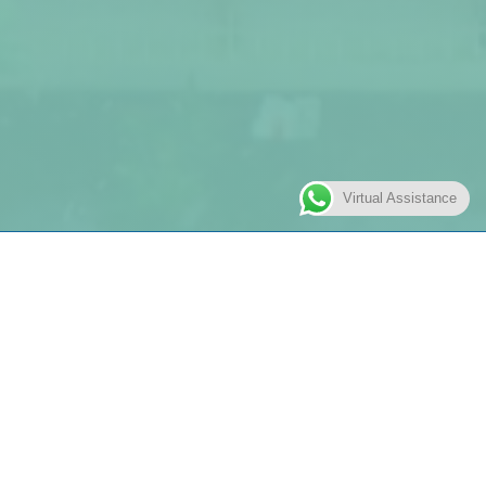
Virtual Assistance
Free Play
Play is an indispensable part of a child’s early
development. It teaches our little learners about
communication, helps them develop their motor skills and